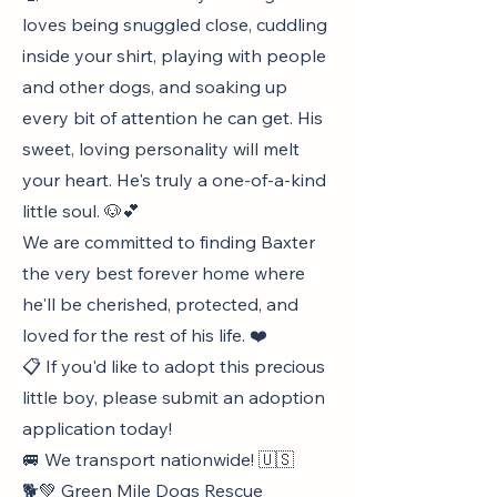
loves being snuggled close, cuddling
inside your shirt, playing with people
and other dogs, and soaking up
every bit of attention he can get. His
sweet, loving personality will melt
your heart. He's truly a one-of-a-kind
little soul. 🐶💕
We are committed to finding Baxter
the very best forever home where
he'll be cherished, protected, and
loved for the rest of his life. ❤️
📋 If you'd like to adopt this precious
little boy, please submit an adoption
application today!
🚐 We transport nationwide! 🇺🇸
🐕💚 Green Mile Dogs Rescue