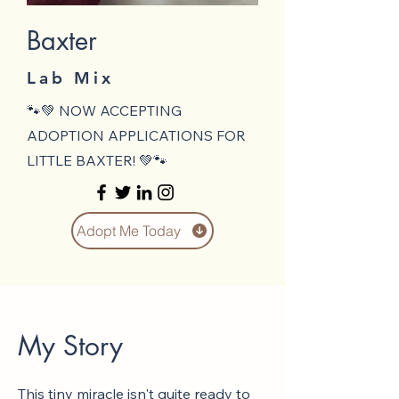
Baxter
Lab Mix
🐾💚 NOW ACCEPTING
ADOPTION APPLICATIONS FOR
LITTLE BAXTER! 💚🐾
Adopt Me Today
My Story
This tiny miracle isn't quite ready to