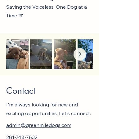
Saving the Voiceless, One Dog at a
Time 💚
Contact
I'm always looking for new and
exciting opportunities. Let's connect.
admin@greenmiledogs.com
281-748-7832