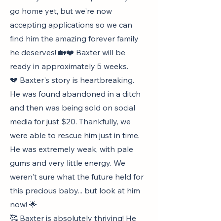
go home yet, but we're now
accepting applications so we can
find him the amazing forever family
he deserves! 🏡❤️ Baxter will be
ready in approximately 5 weeks.
💔 Baxter's story is heartbreaking.
He was found abandoned in a ditch
and then was being sold on social
media for just $20. Thankfully, we
were able to rescue him just in time.
He was extremely weak, with pale
gums and very little energy. We
weren't sure what the future held for
this precious baby... but look at him
now! 🌟
🥰 Baxter is absolutely thriving! He