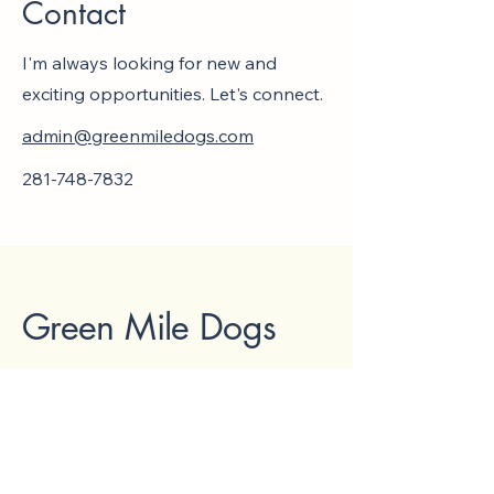
Contact
I'm always looking for new and
exciting opportunities. Let's connect.
admin@greenmiledogs.com
281-748-7832
Green Mile Dogs
281-748-7832
admin@greenmiledogs.com
9311 FM1488 Ste 30