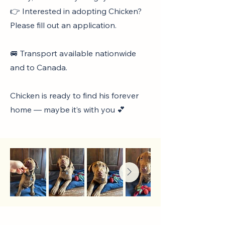
👉 Interested in adopting Chicken?
Please fill out an application.
🚐 Transport available nationwide
and to Canada.
Chicken is ready to find his forever
home — maybe it’s with you 💕