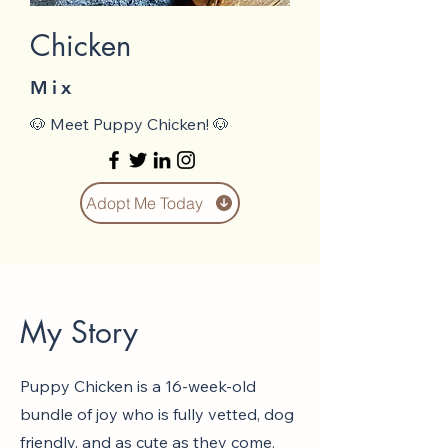
Chicken
Mix
🐶 Meet Puppy Chicken! 🐶
Adopt Me Today
My Story
Puppy Chicken is a 16-week-old
bundle of joy who is fully vetted, dog
friendly, and as cute as they come.