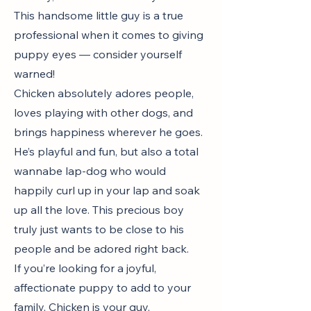
This handsome little guy is a true
professional when it comes to giving
puppy eyes — consider yourself
warned!
Chicken absolutely adores people,
loves playing with other dogs, and
brings happiness wherever he goes.
He’s playful and fun, but also a total
wannabe lap-dog who would
happily curl up in your lap and soak
up all the love. This precious boy
truly just wants to be close to his
people and be adored right back.
If you’re looking for a joyful,
affectionate puppy to add to your
family, Chicken is your guy.