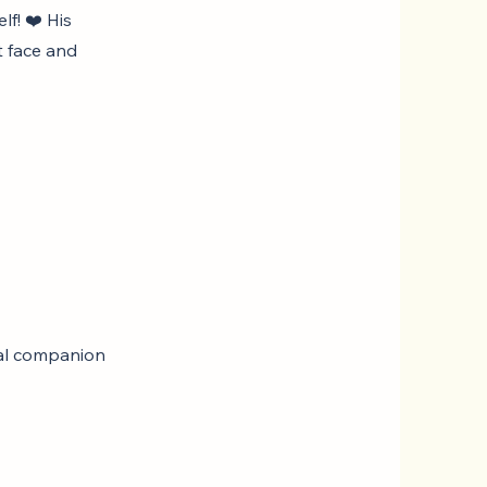
lf! ❤️ His
t face and
oyal companion