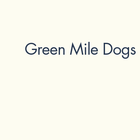
Green Mile Dogs