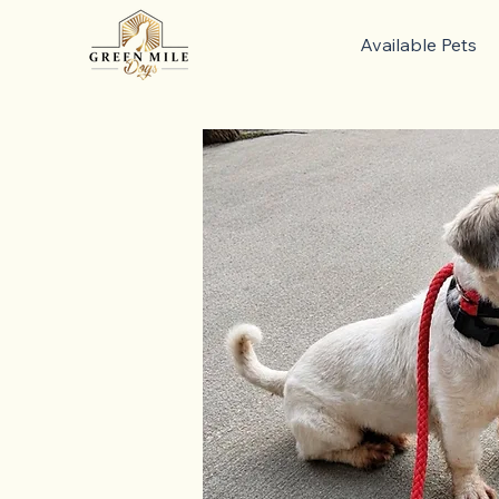
Available Pets