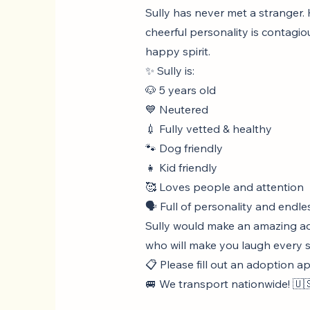
Sully has never met a stranger. H
cheerful personality is contagio
happy spirit.
✨ Sully is:
🐶 5 years old
💙 Neutered
💉 Fully vetted & healthy
🐾 Dog friendly
👧 Kid friendly
🥰 Loves people and attention
🗣️ Full of personality and endle
Sully would make an amazing add
who will make you laugh every si
📋 Please fill out an adoption a
🚐 We transport nationwide! 🇺