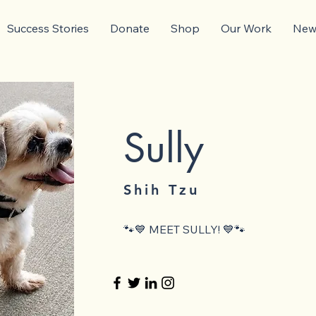
Success Stories
Donate
Shop
Our Work
News
Sully
Shih Tzu
🐾💙 MEET SULLY! 💙🐾