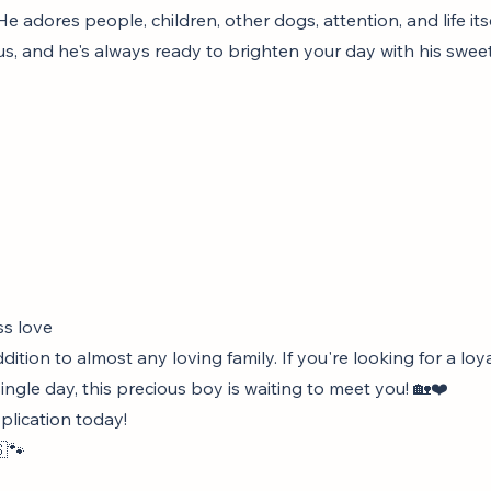
e adores people, children, other dogs, attention, and life itse
us, and he's always ready to brighten your day with his swee
ss love
ition to almost any loving family. If you're looking for a l
ngle day, this precious boy is waiting to meet you! 🏡❤️
pplication today!
🐾