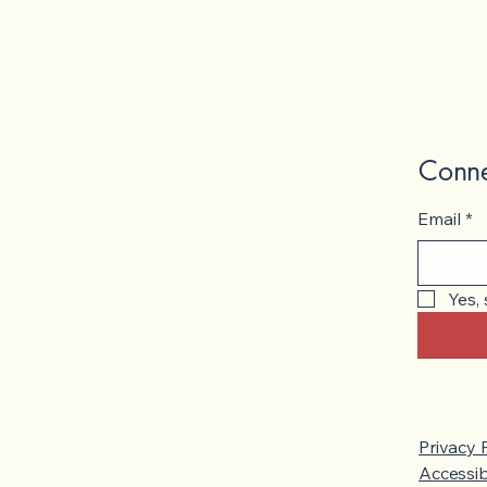
Conne
Email
*
Yes,
Privacy 
Accessib