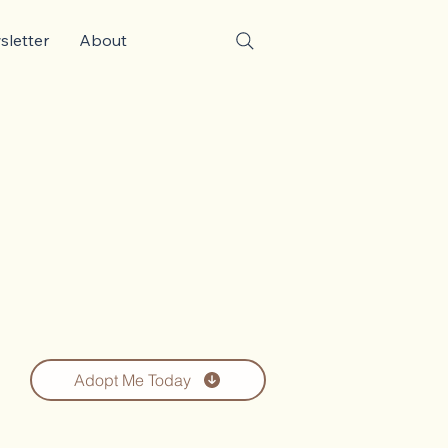
letter
About
Adopt Me Today