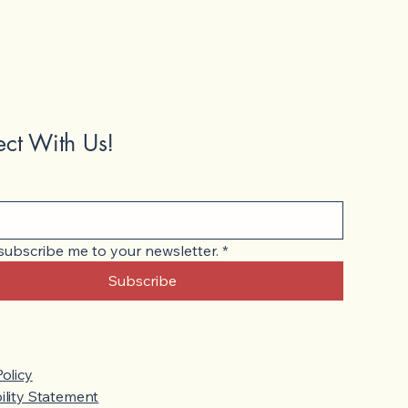
ct With Us!
 subscribe me to your newsletter.
*
Subscribe
Policy
ility Statement