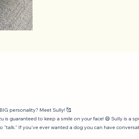
 BIG personality? Meet Sully! 🥰
u is guaranteed to keep a smile on your face! 😄 Sully is a 
to "talk." If you've ever wanted a dog you can have conversat