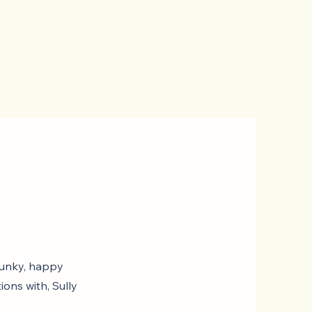
spunky, happy
ions with, Sully