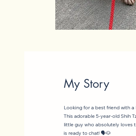
My Story
Looking for a best friend with a
This adorable 5-year-old Shih Tz
little guy who absolutely loves 
is ready to chat! 🗣️🐶