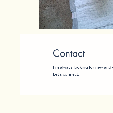
Contact
I'm always looking for new and e
Let's connect.