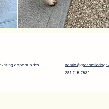
xciting opportunities.
admin@greenmiledogs
281-748-7832