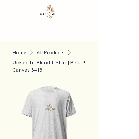
Home
All Products
Unisex Tri-Blend T-Shirt | Bella +
Canvas 3413