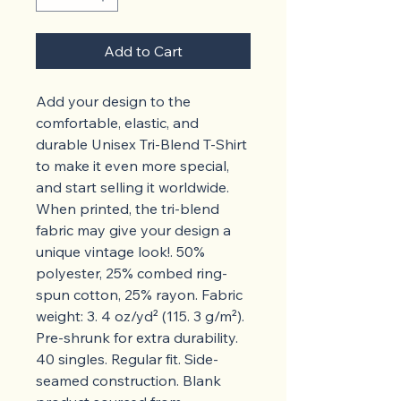
Add to Cart
Add your design to the 
comfortable, elastic, and 
durable Unisex Tri-Blend T-Shirt 
to make it even more special, 
and start selling it worldwide.  
When printed, the tri-blend 
fabric may give your design a 
unique vintage look!. 50% 
polyester, 25% combed ring-
spun cotton, 25% rayon. Fabric 
weight: 3. 4 oz/yd² (115. 3 g/m²). 
Pre-shrunk for extra durability. 
40 singles. Regular fit. Side-
seamed construction. Blank 