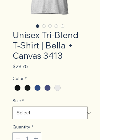
Unisex Tri-Blend
T-Shirt | Bella +
Canvas 3413
Price
$28.75
Color
*
Size
*
Quantity
*