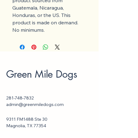
product sourced from 
Guatemala, Nicaragua, 
Honduras, or the US. This 
product is made on demand.  
No minimums.
Green Mile Dogs
281-748-7832
admin@greenmiledogs.com
9311 FM1488 Ste 30
Magnolia, TX 77354